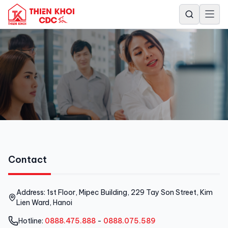
Contact
Contact
Address: 1st Floor, Mipec Building, 229 Tay Son Street, Kim
Lien Ward, Hanoi
Hotline:
0888.475.888
-
0888.075.589