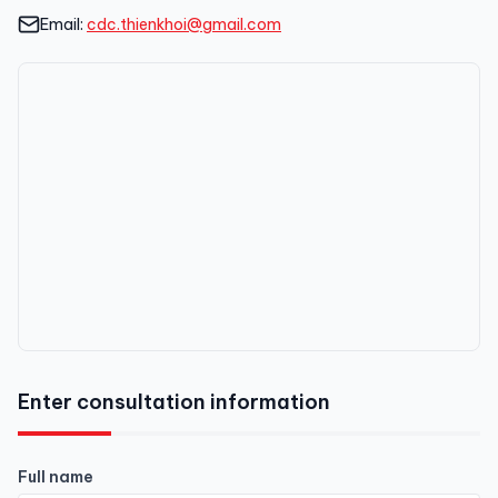
Email:
cdc.thienkhoi@gmail.com
Enter consultation information
Full name