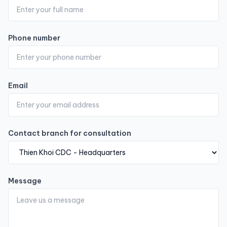
Phone number
Email
Contact branch for consultation
Message