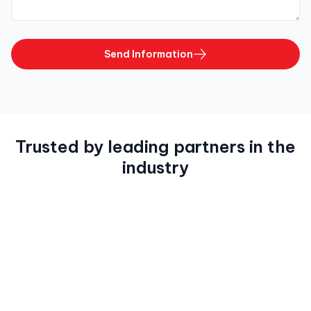
Send Information
Trusted by leading partners in the
industry